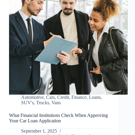
Automotive
,
Cars
,
Credit
,
Finance
,
Loans
,
SUV's
,
Trucks
,
Vans
What Financial Institutions Check When Approving
Your Car Loan Application
September 1, 2025