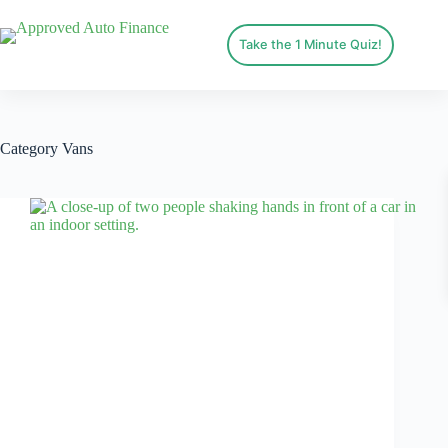
Take the 1 Minute Quiz!
Category
Vans