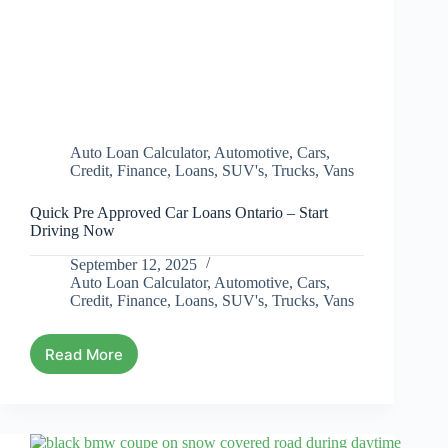
Auto Loan Calculator
,
Automotive
,
Cars
,
Credit
,
Finance
,
Loans
,
SUV's
,
Trucks
,
Vans
Quick Pre Approved Car Loans Ontario – Start
Driving Now
September 12, 2025
Auto Loan Calculator
,
Automotive
,
Cars
,
Credit
,
Finance
,
Loans
,
SUV's
,
Trucks
,
Vans
Read More