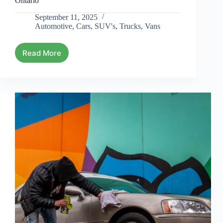
Ontario
September 11, 2025
Automotive
,
Cars
,
SUV's
,
Trucks
,
Vans
Read More