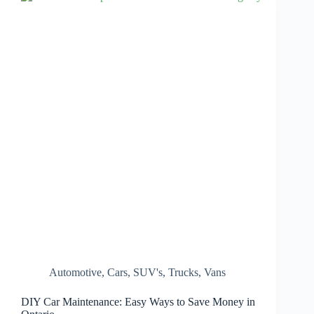
Automotive
,
Cars
,
SUV's
,
Trucks
,
Vans
DIY Car Maintenance: Easy Ways to Save Money in