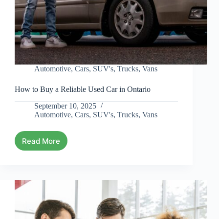
Automotive
,
Cars
,
SUV's
,
Trucks
,
Vans
How to Buy a Reliable Used Car in Ontario
September 10, 2025
Automotive
,
Cars
,
SUV's
,
Trucks
,
Vans
Read More