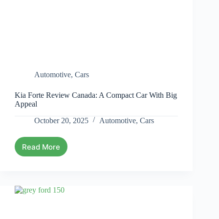
Automotive
,
Cars
Kia Forte Review Canada: A Compact Car With Big
Appeal
October 20, 2025
Automotive
,
Cars
Read More