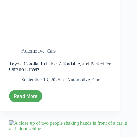
Automotive
,
Cars
Toyota Corolla: Reliable, Affordable, and Perfect for
Ontario Drivers
September 13, 2025
Automotive
,
Cars
Read More