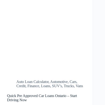
Auto Loan Calculator
,
Automotive
,
Cars
,
Credit
,
Finance
,
Loans
,
SUV's
,
Trucks
,
Vans
Quick Pre Approved Car Loans Ontario – Start
Driving Now