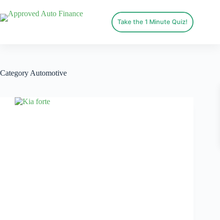
Take the 1 Minute Quiz!
Category
Automotive