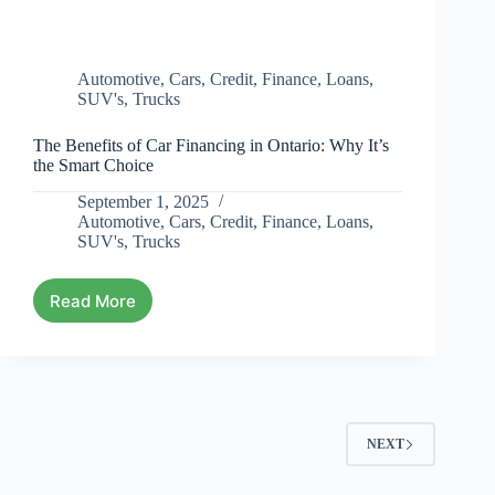
Automotive
,
Cars
,
Credit
,
Finance
,
Loans
,
SUV's
,
Trucks
The Benefits of Car Financing in Ontario: Why It’s
the Smart Choice
September 1, 2025
Automotive
,
Cars
,
Credit
,
Finance
,
Loans
,
SUV's
,
Trucks
Read More
NEXT