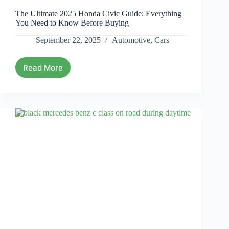
The Ultimate 2025 Honda Civic Guide: Everything
You Need to Know Before Buying
September 22, 2025
Automotive
,
Cars
Read More