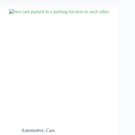
Automotive
,
Cars