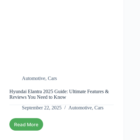
Automotive
,
Cars
Hyundai Elantra 2025 Guide: Ultimate Features &
Reviews You Need to Know
September 22, 2025
Automotive
,
Cars
Read More