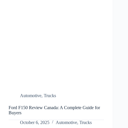
Automotive
,
Trucks
Ford F150 Review Canada: A Complete Guide for
Buyers
October 6, 2025
Automotive
,
Trucks