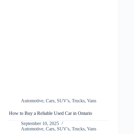
Automotive
,
Cars
,
SUV's
,
Trucks
,
Vans
How to Buy a Reliable Used Car in Ontario
September 10, 2025
Automotive
,
Cars
,
SUV's
,
Trucks
,
Vans