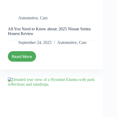
Automotive
,
Cars
All You Need to Know about: 2025 Nissan Sentra
Honest Review
September 24, 2025
Automotive
,
Cars
Read More