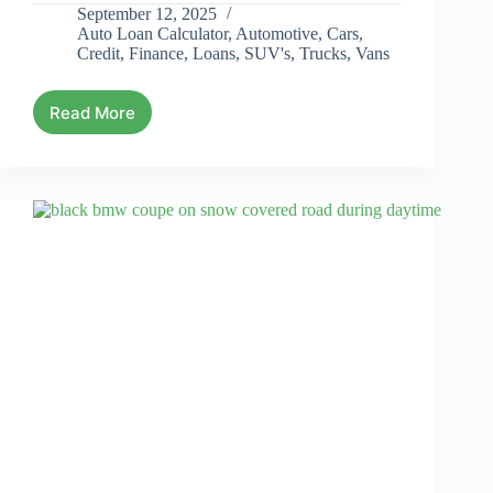
September 12, 2025
Auto Loan Calculator
,
Automotive
,
Cars
,
Credit
,
Finance
,
Loans
,
SUV's
,
Trucks
,
Vans
Read More