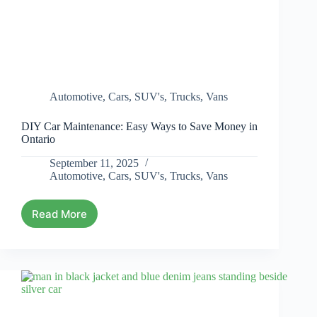
Automotive
,
Cars
,
SUV's
,
Trucks
,
Vans
DIY Car Maintenance: Easy Ways to Save Money in
Ontario
September 11, 2025
Automotive
,
Cars
,
SUV's
,
Trucks
,
Vans
Read More