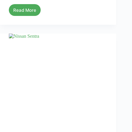
Read More