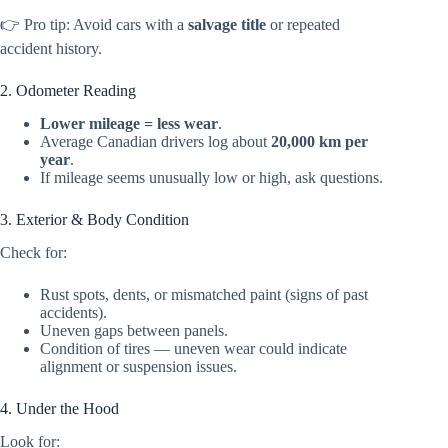
👉 Pro tip: Avoid cars with a
salvage title
or repeated
accident history.
2. Odometer Reading
Lower mileage = less wear
.
Average Canadian drivers log about
20,000 km per
year
.
If mileage seems unusually low or high, ask questions.
3. Exterior & Body Condition
Check for:
Rust spots, dents, or mismatched paint (signs of past
accidents).
Uneven gaps between panels.
Condition of tires — uneven wear could indicate
alignment or suspension issues.
4. Under the Hood
Look for: