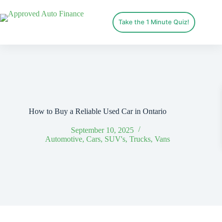
Take the 1 Minute Quiz!
How to Buy a Reliable Used Car in Ontario
September 10, 2025
Automotive
,
Cars
,
SUV's
,
Trucks
,
Vans