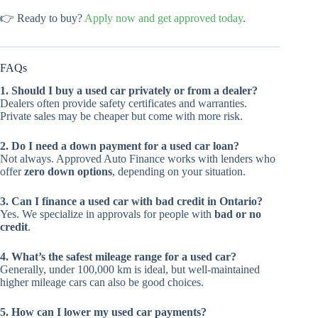
👉 Ready to buy?
Apply now and get approved today
.
FAQs
1. Should I buy a used car privately or from a dealer?
Dealers often provide safety certificates and warranties.
Private sales may be cheaper but come with more risk.
2. Do I need a down payment for a used car loan?
Not always. Approved Auto Finance works with lenders who
offer
zero down options
, depending on your situation.
3. Can I finance a used car with bad credit in Ontario?
Yes. We specialize in approvals for people with
bad or no
credit
.
4. What’s the safest mileage range for a used car?
Generally, under 100,000 km is ideal, but well-maintained
higher mileage cars can also be good choices.
5. How can I lower my used car payments?