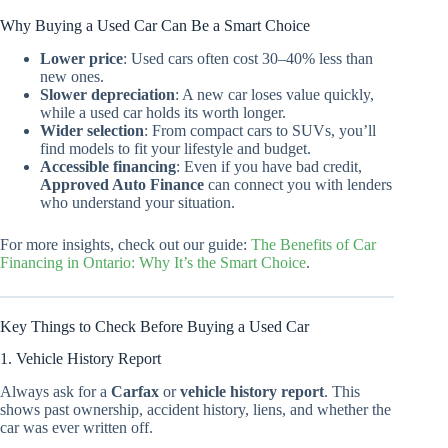
Why Buying a Used Car Can Be a Smart Choice
Lower price
: Used cars often cost 30–40% less than
new ones.
Slower depreciation
: A new car loses value quickly,
while a used car holds its worth longer.
Wider selection
: From compact cars to SUVs, you’ll
find models to fit your lifestyle and budget.
Accessible financing
: Even if you have bad credit,
Approved Auto Finance
can connect you with lenders
who understand your situation.
For more insights, check out our guide:
The Benefits of Car
Financing in Ontario: Why It’s the Smart Choice
.
Key Things to Check Before Buying a Used Car
1. Vehicle History Report
Always ask for a
Carfax
or
vehicle history report
. This
shows past ownership, accident history, liens, and whether the
car was ever written off.