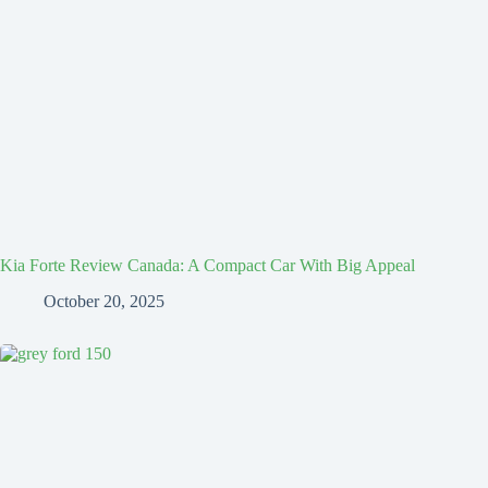
Kia Forte Review Canada: A Compact Car With Big Appeal
October 20, 2025