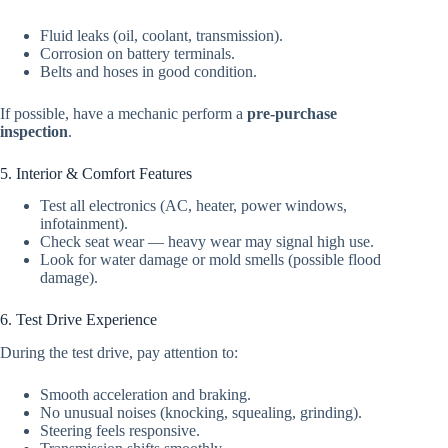
Fluid leaks (oil, coolant, transmission).
Corrosion on battery terminals.
Belts and hoses in good condition.
If possible, have a mechanic perform a
pre-purchase
inspection
.
5. Interior & Comfort Features
Test all electronics (AC, heater, power windows,
infotainment).
Check seat wear — heavy wear may signal high use.
Look for water damage or mold smells (possible flood
damage).
6. Test Drive Experience
During the test drive, pay attention to:
Smooth acceleration and braking.
No unusual noises (knocking, squealing, grinding).
Steering feels responsive.