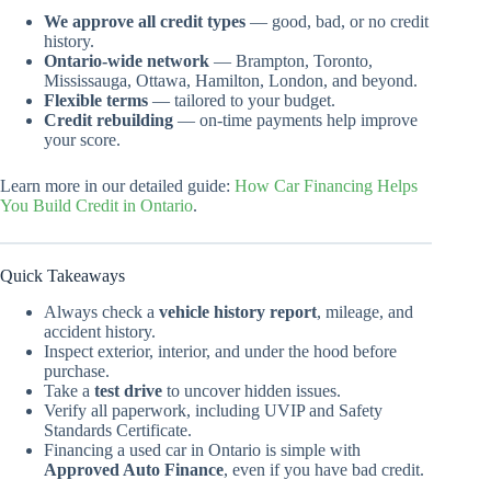
We approve all credit types
— good, bad, or no credit
history.
Ontario-wide network
— Brampton, Toronto,
Mississauga, Ottawa, Hamilton, London, and beyond.
Flexible terms
— tailored to your budget.
Credit rebuilding
— on-time payments help improve
your score.
Learn more in our detailed guide:
How Car Financing Helps
You Build Credit in Ontario
.
Quick Takeaways
Always check a
vehicle history report
, mileage, and
accident history.
Inspect exterior, interior, and under the hood before
purchase.
Take a
test drive
to uncover hidden issues.
Verify all paperwork, including UVIP and Safety
Standards Certificate.
Financing a used car in Ontario is simple with
Approved Auto Finance
, even if you have bad credit.