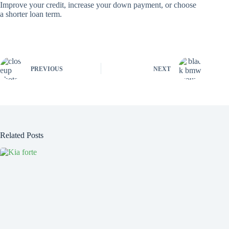
Improve your credit, increase your down payment, or choose
a shorter loan term.
PREVIOUS
NEXT
Related Posts