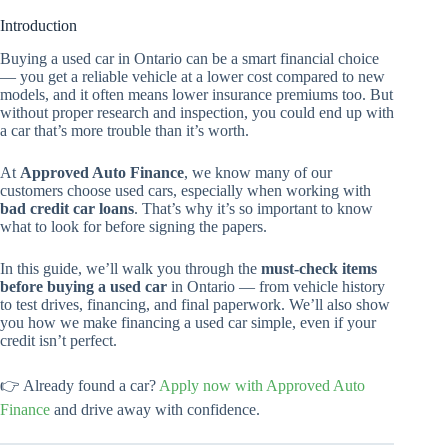
Introduction
Buying a used car in Ontario can be a smart financial choice
— you get a reliable vehicle at a lower cost compared to new
models, and it often means lower insurance premiums too. But
without proper research and inspection, you could end up with
a car that’s more trouble than it’s worth.
At
Approved Auto Finance
, we know many of our
customers choose used cars, especially when working with
bad credit car loans
. That’s why it’s so important to know
what to look for before signing the papers.
In this guide, we’ll walk you through the
must-check items
before buying a used car
in Ontario — from vehicle history
to test drives, financing, and final paperwork. We’ll also show
you how we make financing a used car simple, even if your
credit isn’t perfect.
👉 Already found a car?
Apply now with Approved Auto
Finance
and drive away with confidence.