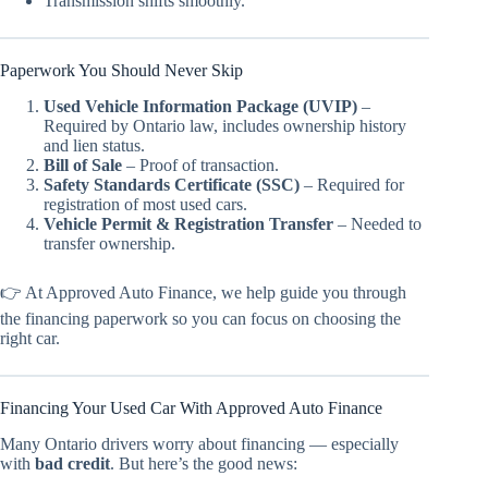
Transmission shifts smoothly.
Paperwork You Should Never Skip
Used Vehicle Information Package (UVIP)
–
Required by Ontario law, includes ownership history
and lien status.
Bill of Sale
– Proof of transaction.
Safety Standards Certificate (SSC)
– Required for
registration of most used cars.
Vehicle Permit & Registration Transfer
– Needed to
transfer ownership.
👉 At Approved Auto Finance, we help guide you through
the financing paperwork so you can focus on choosing the
right car.
Financing Your Used Car With Approved Auto Finance
Many Ontario drivers worry about financing — especially
with
bad credit
. But here’s the good news: