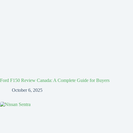
Ford F150 Review Canada: A Complete Guide for Buyers
October 6, 2025