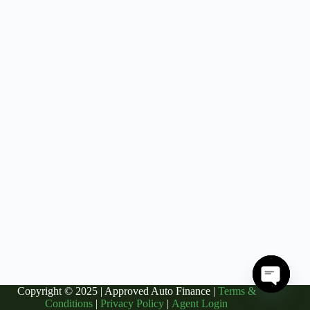
Copyright © 2025 | Approved Auto Finance |
Terms &
O
Conditions
|
Privacy Policy
|
Agent Login