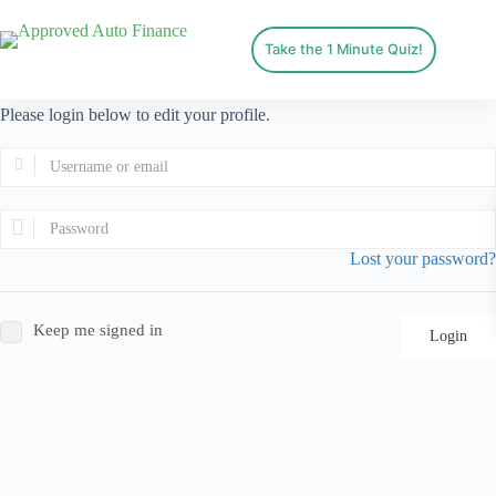
Take the 1 Minute Quiz!
Please login below to edit your profile.
Lost your password?
Keep me signed in
Login