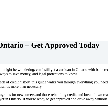
Ontario – Get Approved Today
ou might be wondering: can I still get a car loan in Ontario with bad cre
 ways to save money, and legal protections to know.
k of credit history, this guide walks you through everything you need. 
ousands more than necessary.
rograms for newcomers and those rebuilding credit, and break down real-
er in Ontario. If you’re ready to get approved and drive away without str