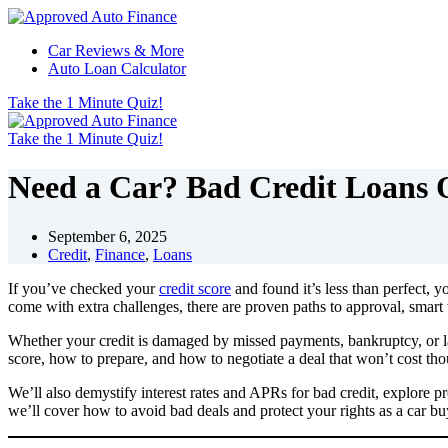
Skip
to
Car Reviews & More
content
Auto Loan Calculator
Take the 1 Minute Quiz!
Take the 1 Minute Quiz!
Need a Car? Bad Credit Loans 
September 6, 2025
Credit
,
Finance
,
Loans
If you’ve checked your
credit score
and found it’s less than perfect, y
come with extra challenges, there are proven paths to approval, smart
Whether your credit is damaged by missed payments, bankruptcy, or lac
score, how to prepare, and how to negotiate a deal that won’t cost th
We’ll also demystify interest rates and APRs for bad credit, explore p
we’ll cover how to avoid bad deals and protect your rights as a car buy