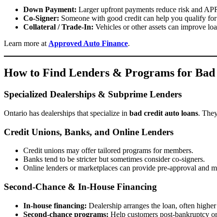
Down Payment:
Larger upfront payments reduce risk and A
Co-Signer:
Someone with good credit can help you qualify for 
Collateral / Trade-In:
Vehicles or other assets can improve loa
Learn more at
Approved Auto Finance
.
How to Find Lenders & Programs for Bad 
Specialized Dealerships & Subprime Lenders
Ontario has dealerships that specialize in
bad credit auto loans
. They
Credit Unions, Banks, and Online Lenders
Credit unions may offer tailored programs for members.
Banks tend to be stricter but sometimes consider co-signers.
Online lenders or marketplaces can provide pre-approval and mu
Second-Chance & In-House Financing
In-house financing:
Dealership arranges the loan, often higher
Second-chance programs:
Help customers post-bankruptcy or 