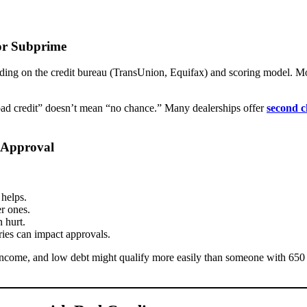
or Subprime
ending on the credit bureau (TransUnion, Equifax) and scoring model. M
“bad credit” doesn’t mean “no chance.” Many dealerships offer
second c
 Approval
helps.
r ones.
 hurt.
ies can impact approvals.
ncome, and low debt might qualify more easily than someone with 650 