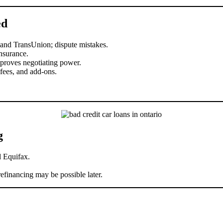
ed
 and TransUnion; dispute mistakes.
nsurance.
proves negotiating power.
ees, and add-ons.
g
 Equifax.
efinancing may be possible later.