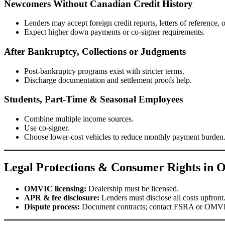
Newcomers Without Canadian Credit History
Lenders may accept foreign credit reports, letters of reference,
Expect higher down payments or co-signer requirements.
After Bankruptcy, Collections or Judgments
Post-bankruptcy programs exist with stricter terms.
Discharge documentation and settlement proofs help.
Students, Part-Time & Seasonal Employees
Combine multiple income sources.
Use co-signer.
Choose lower-cost vehicles to reduce monthly payment burden
Legal Protections & Consumer Rights in O
OMVIC licensing:
Dealership must be licensed.
APR & fee disclosure:
Lenders must disclose all costs upfront
Dispute process:
Document contracts; contact FSRA or OMVIC 