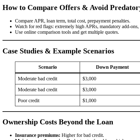
How to Compare Offers & Avoid Predator
Compare APR, loan term, total cost, prepayment penalties.
Watch for red flags: extremely high APRs, mandatory add-ons, l
Use online comparison tools and get multiple quotes.
Case Studies & Example Scenarios
Scenario
Down Payment
Moderate bad credit
$3,000
Moderate bad credit
$3,000
Poor credit
$1,000
Ownership Costs Beyond the Loan
Insurance premiums:
Higher for bad credit.