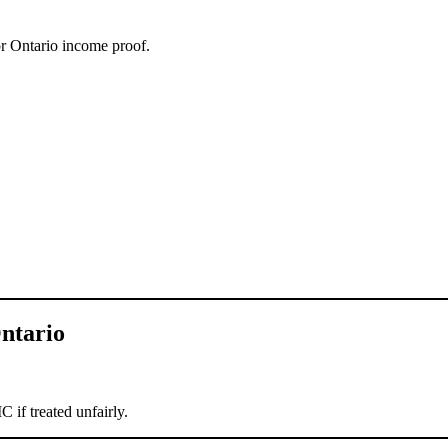
 or Ontario income proof.
.
ntario
.
if treated unfairly.