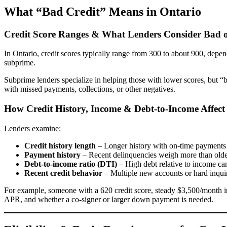
What “Bad Credit” Means in Ontario
Credit Score Ranges & What Lenders Consider Bad 
In Ontario, credit scores typically range from 300 to about 900, dep
subprime.
Subprime lenders specialize in helping those with lower scores, but 
with missed payments, collections, or other negatives.
How Credit History, Income & Debt-to-Income Affect
Lenders examine:
Credit history length
– Longer history with on-time payments 
Payment history
– Recent delinquencies weigh more than olde
Debt-to-income ratio (DTI)
– High debt relative to income can
Recent credit behavior
– Multiple new accounts or hard inquir
For example, someone with a 620 credit score, steady $3,500/month i
APR, and whether a co-signer or larger down payment is needed.