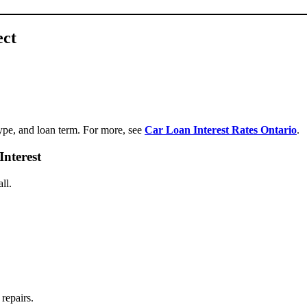
ect
type, and loan term. For more, see
Car Loan Interest Rates Ontario
.
nterest
ll.
repairs.