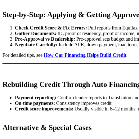
Step-by-Step: Applying & Getting Approv
Check Credit Score & Fix Errors:
Pull reports from Equifax
Gather Documents:
ID, proof of residency, proof of income, i
Pre-Approval vs Dealership:
Pre-approval sets budget and im
Negotiate Carefully:
Include APR, down payment, loan term, f
For detailed tips, see
How Car Financing Helps Build Credit
.
Rebuilding Credit Through Auto Financin
Payment reporting:
Confirm lender reports to TransUnion and
On-time payments:
Consistency improves credit.
Credit score improvements:
Usually visible in 6–12 months; r
Alternative & Special Cases