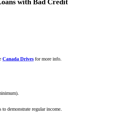
Loans with Bad Credit
ee
Canada Drives
for more info.
 minimum).
s to demonstrate regular income.