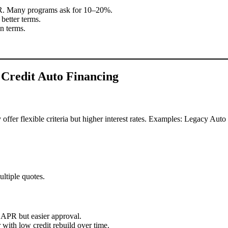
PR. Many programs ask for 10–20%.
better terms.
n terms.
Credit Auto Financing
 offer flexible criteria but higher interest rates. Examples: Legacy Au
ltiple quotes.
 APR but easier approval.
with low credit rebuild over time.