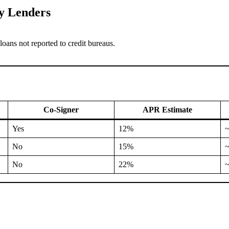
y Lenders
oans not reported to credit bureaus.
Co-Signer
APR Estimate
Yes
12%
No
15%
No
22%