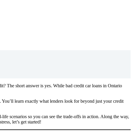
dit? The short answer is yes. While bad credit car loans in Ontario
You’ll learn exactly what lenders look for beyond just your credit
life scenarios so you can see the trade-offs in action. Along the way,
ess, let’s get started!