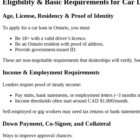
Eligibility & Basic Requirements for Car 
Age, License, Residency & Proof of Identity
To apply for a car loan in Ontario, you must:
Be 18+ with a valid driver’s licence.
Be an Ontario resident with proof of address.
Provide government-issued ID.
These are non-negotiable requirements that dealerships will verify. S
Income & Employment Requirements
Lenders require proof of steady income:
Pay stubs, bank statements, or employment letters (~3 months
Income thresholds often start around CAD $1,800/month.
Self-employed or gig workers may need tax returns or bank statement
Down Payment, Co-Signer, and Collateral
Ways to improve approval chances: