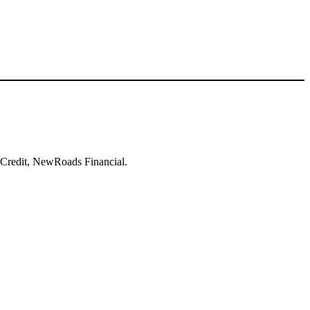
to Credit, NewRoads Financial.