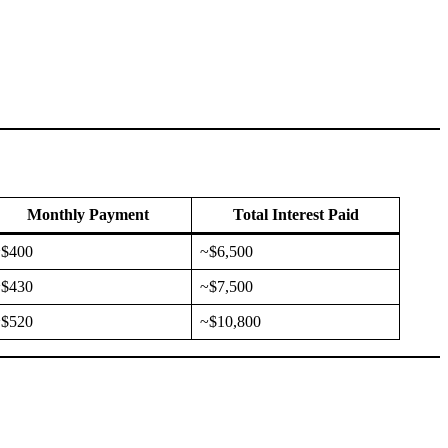
Monthly Payment
Total Interest Paid
~$400
~$6,500
~$430
~$7,500
~$520
~$10,800