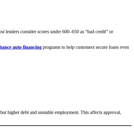
ost lenders consider scores under 600–650 as “bad credit” or
hance auto financing
programs to help customers secure loans even
but higher debt and unstable employment. This affects approval,