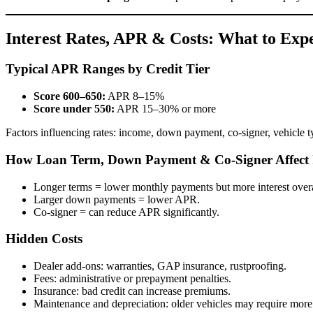
Interest Rates, APR & Costs: What to Exp
Typical APR Ranges by Credit Tier
Score 600–650:
APR 8–15%
Score under 550:
APR 15–30% or more
Factors influencing rates: income, down payment, co-signer, vehicle 
How Loan Term, Down Payment & Co-Signer Affect I
Longer terms = lower monthly payments but more interest overa
Larger down payments = lower APR.
Co-signer = can reduce APR significantly.
Hidden Costs
Dealer add-ons: warranties, GAP insurance, rustproofing.
Fees: administrative or prepayment penalties.
Insurance: bad credit can increase premiums.
Maintenance and depreciation: older vehicles may require more 